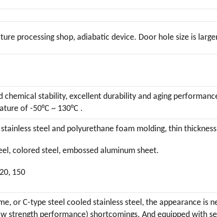
ure processing shop, adiabatic device. Door hole size is larger
chemical stability, excellent durability and aging performanc
ture of -50°C ~ 130°C .
stainless steel and polyurethane foam molding, thin thickness
steel, colored steel, embossed aluminum sheet.
120, 150
me, or C-type steel cooled stainless steel, the appearance is
 strength performance) shortcomings. And equipped with self-