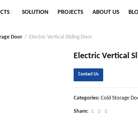
CTS
SOLUTION
PROJECTS
ABOUT US
BL
rage Door
Electric Vertical Sliding Door
Electric Vertical S
Contact Us
Categories:
Cold Storage Do
Share: