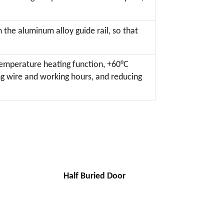
 the aluminum alloy guide rail, so that
temperature heating function, +60°C
ng wire and working hours, and reducing
Half Buried Door