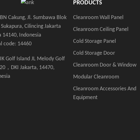
PRODUCTS
Cleanroom Wall Panel
KBN Cakung, Jl. Sumbawa Blok
 Sukapura, Cilincing Jakarta
Cleanroom Ceiling Panel
a 14140, Indonesia
Cold Storage Panel
al code: 14460
Cold Storage Door
IK Golf Island JL Melody Golf
Cleanroom Door & Window
 20，DKI Jakarta, 14470,
nesia
Modular Cleanroom
Cleanroom Accessories And
Equipment