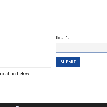
Email*:
ormation below