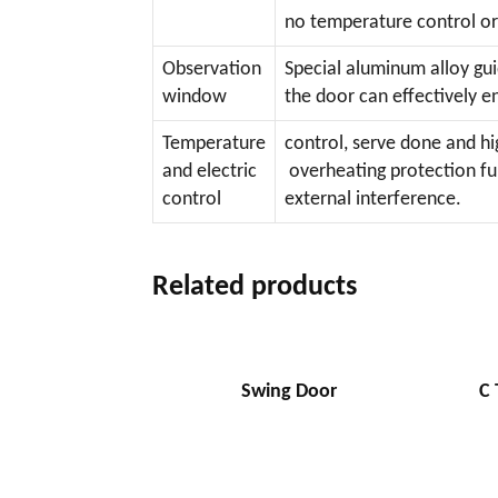
no temperature control or
Observation
Special aluminum alloy gui
window
the door can effectively e
Temperature
control, serve done and h
and electric
overheating protection fun
control
external interference.
Related products
Swing Door
C 