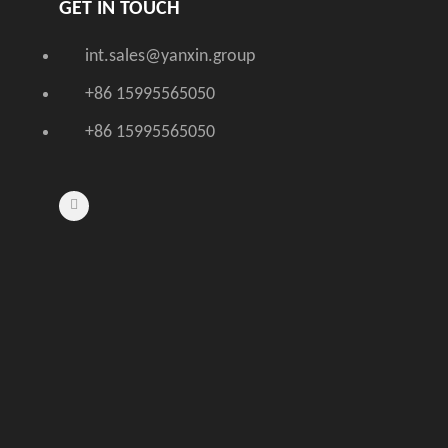
GET IN TOUCH
int.sales@yanxin.group
+86 15995565050
+86 15995565050