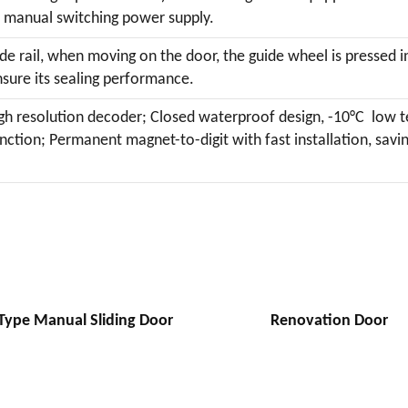
 manual switching power supply.
de rail, when moving on the door, the guide wheel is pressed in
nsure its sealing performance.
igh resolution decoder; Closed waterproof design, -10°C low 
ction; Permanent magnet-to-digit with fast installation, savi
Type Manual Sliding Door
Renovation Door