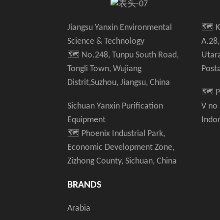
Jiangsu Yanxin Environmental
🗺️ 
Science & Technology
A.28,
🗺️ No.248, Tunpu South Road,
Utar
Tongli Town, Wujiang
Post
Distrit,Suzhou, Jiangsu, China
🗺️ P
Sichuan Yanxin Purification
V no
Equipment
Indo
🗺️ Phoenix Industrial Park,
Economic Development Zone,
Zizhong County, Sichuan, China
BRANDS
Arabia