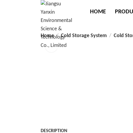
HOME
PRODU
Home
Cold Storage System
Cold Sto
DESCRIPTION