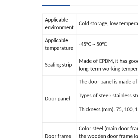
Applicable
Cold storage, low temperat
environment
Applicable
-45°C ~ 50°C
temperature
Made of EPDM, it has good 
Sealing strip
long-term working tempera
The door panel is made of 
Types of steel: stainless 
Door panel
Thickness (mm): 75, 100, 
Color steel (main door fra
Door frame
the wooden door frame low