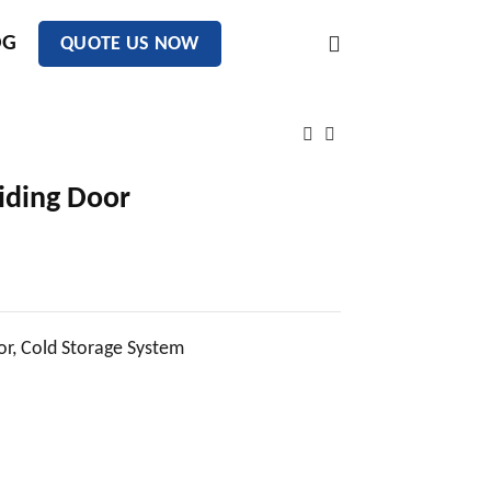
OG
QUOTE US NOW
liding Door
or
,
Cold Storage System