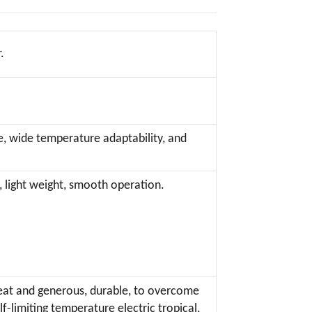
.
e, wide temperature adaptability, and
, light weight, smooth operation.
 neat and generous, durable, to overcome
limiting temperature electric tropical,