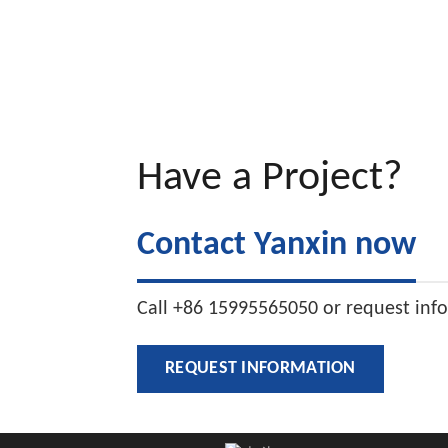
Have a Project?
Contact Yanxin now
Call +86 15995565050 or request inf
REQUEST INFORMATION