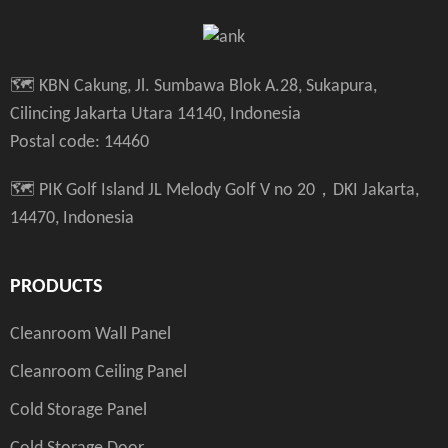
🗺️ KBN Cakung, Jl. Sumbawa Blok A.28, Sukapura,
Cilincing Jakarta Utara 14140, Indonesia
Postal code: 14460
🗺️ PIK Golf Island JL Melody Golf V no 20，DKI Jakarta,
14470, Indonesia
PRODUCTS
Cleanroom Wall Panel
Cleanroom Ceiling Panel
Cold Storage Panel