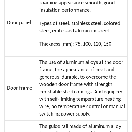
foaming appearance smooth, good
insulation performance.
Door panel
Types of steel: stainless steel, colored
steel, embossed aluminum sheet.
Thickness (mm): 75, 100, 120, 150
The use of aluminum alloys at the door
frame, the appearance of heat and
generous, durable, to overcome the
wooden door frame with strength
Door frame
perishable shortcomings. And equipped
with self-limiting temperature heating
wire, no temperature control or manual
switching power supply.
The guide rail made of aluminum alloy