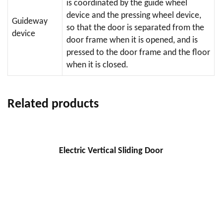
is coordinated by the guide wheel
device and the pressing wheel device,
Guideway
so that the door is separated from the
device
door frame when it is opened, and is
pressed to the door frame and the floor
when it is closed.
Related products
Electric Vertical Sliding Door