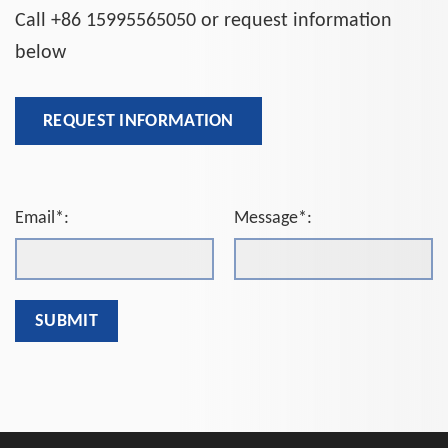
Call +86 15995565050 or request information
below
REQUEST INFORMATION
Email*:
Message*: