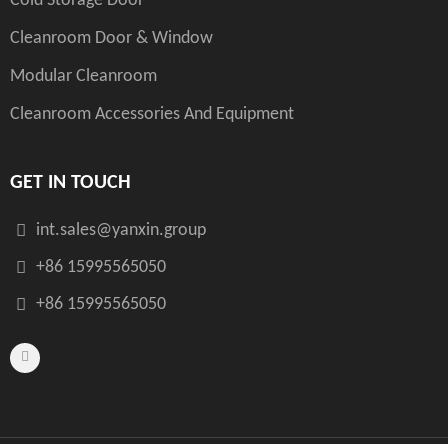
Cold Storage Door
Cleanroom Door & Window
Modular Cleanroom
Cleanroom Accessories And Equipment
GET IN TOUCH
int.sales@yanxin.group
+86 15995565050
+86 15995565050