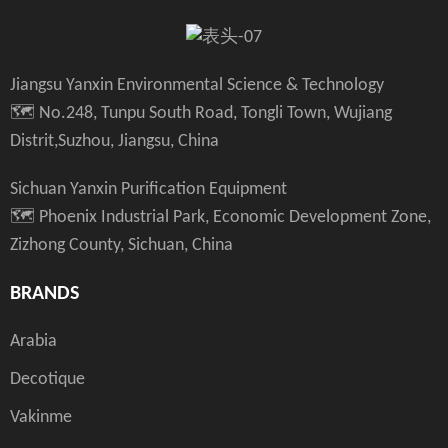
Jiangsu Yanxin Environmental Science & Technology
🗺️ No.248, Tunpu South Road, Tongli Town, Wujiang
Distrit,Suzhou, Jiangsu, China
Sichuan Yanxin Purification Equipment
🗺️ Phoenix Industrial Park, Economic Development Zone,
Zizhong County, Sichuan, China
BRANDS
Arabia
Decotique
Vakinme