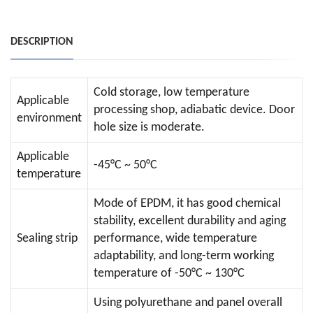
DESCRIPTION
Cold storage, low temperature
Applicable
processing shop, adiabatic device. Door
environment
hole size is moderate.
Applicable
-45°C ~ 50°C
temperature
Mode of EPDM, it has good chemical
stability, excellent durability and aging
Sealing strip
performance, wide temperature
adaptability, and long-term working
temperature of -50°C ~ 130°C
Using polyurethane and panel overall