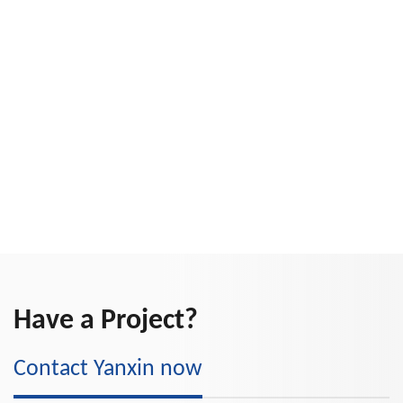
Have a Project?
Contact Yanxin now