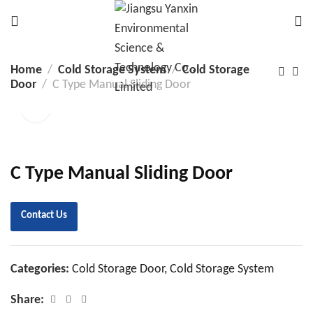
Home
Cold Storage System
Cold Storage
Door
C Type Manual Sliding Door
C Type Manual Sliding Door
Contact Us
Categories:
Cold Storage Door
,
Cold Storage System
Share: