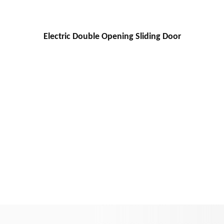
Electric Double Opening Sliding Door