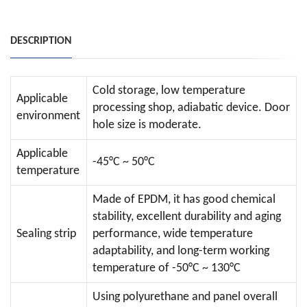
DESCRIPTION
Cold storage, low temperature
Applicable
processing shop, adiabatic device. Door
environment
hole size is moderate.
Applicable
-45°C ~ 50°C
temperature
Made of EPDM, it has good chemical
stability, excellent durability and aging
Sealing strip
performance, wide temperature
adaptability, and long-term working
temperature of -50°C ~ 130°C
Using polyurethane and panel overall