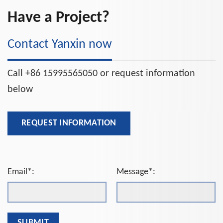
Have a Project?
Contact Yanxin now
Call +86 15995565050 or request information
below
REQUEST INFORMATION
Email*:
Message*: