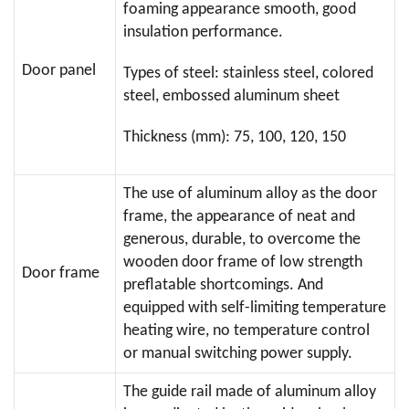
foaming appearance smooth, good
insulation performance.
Door panel
Types of steel: stainless steel, colored
steel, embossed aluminum sheet
Thickness (mm): 75, 100, 120, 150
The use of aluminum alloy as the door
frame, the appearance of neat and
generous, durable, to overcome the
wooden door frame of low strength
Door frame
preflatable shortcomings. And
equipped with self-limiting temperature
heating wire, no temperature control
or manual switching power supply.
The guide rail made of aluminum alloy