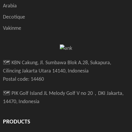
Arabia
Decotique
Vakinme
🗺️ KBN Cakung, Jl. Sumbawa Blok A.28, Sukapura,
Cilincing Jakarta Utara 14140, Indonesia
Postal code: 14460
🗺️ PIK Golf Island JL Melody Golf V no 20，DKI Jakarta,
14470, Indonesia
PRODUCTS