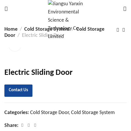
Home
Cold Storage System
Cold Storage
Door
Electric Sliding Door
Electric Sliding Door
Contact Us
Categories:
Cold Storage Door
,
Cold Storage System
Share: