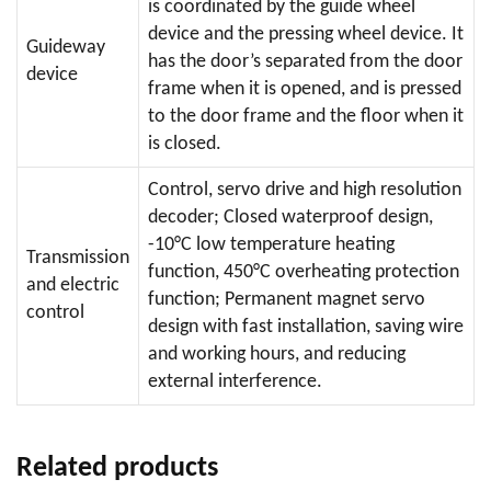
is coordinated by the guide wheel
device and the pressing wheel device. It
Guideway
has the door’s separated from the door
device
frame when it is opened, and is pressed
to the door frame and the floor when it
is closed.
Control, servo drive and high resolution
decoder; Closed waterproof design,
-10°C low temperature heating
Transmission
function, 450°C overheating protection
and electric
function; Permanent magnet servo
control
design with fast installation, saving wire
and working hours, and reducing
external interference.
Related products