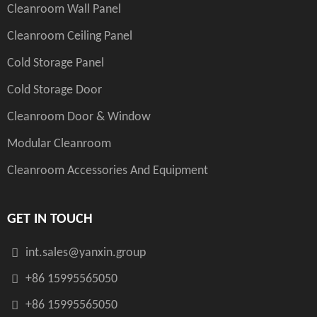
Cleanroom Wall Panel
Cleanroom Ceiling Panel
Cold Storage Panel
Cold Storage Door
Cleanroom Door & Window
Modular Cleanroom
Cleanroom Accessories And Equipment
GET IN TOUCH
int.sales@yanxin.group
+86 15995565050
+86 15995565050