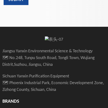
Jiangsu Yanxin Environmental Science & Technology
🗺️ No.248, Tunpu South Road, Tongli Town, Wujiang
Distrit,Suzhou, Jiangsu, China
Sichuan Yanxin Purification Equipment
🗺️ Phoenix Industrial Park, Economic Development Zone,
Zizhong County, Sichuan, China
BRANDS