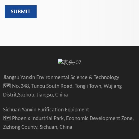
Jiangsu Yanxin Environmental Science & Technology
🗺️ No.248, Tunpu South Road, Tongli Town, Wujiang
Distrit,Suzhou, Jiangsu, China
Sichuan Yanxin Purification Equipment
🗺️ Phoenix Industrial Park, Economic Development Zone,
Zizhong County, Sichuan, China