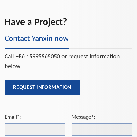
Have a Project?
Contact Yanxin now
Call +86 15995565050 or request information
below
REQUEST INFORMATION
Email*:
Message*: