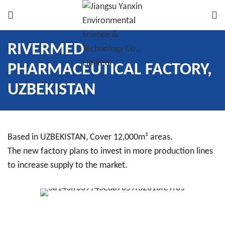
RIVERMED
PHARMACEUTICAL FACTORY,
UZBEKISTAN
Based in UZBEKISTAN, Cover 12,000m² areas.
The new factory plans to invest in more production lines
to increase supply to the market.