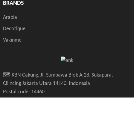
BRANDS
Arabia
Decotique
Vakinme
🗺️ KBN Cakung, Jl. Sumbawa Blok A.28, Sukapura,
Cilincing Jakarta Utara 14140, Indonesia
Postal code: 14460
🗺️ PIK Golf Island JL Melody Golf V no 20，DKI Jakarta,
14470, Indonesia