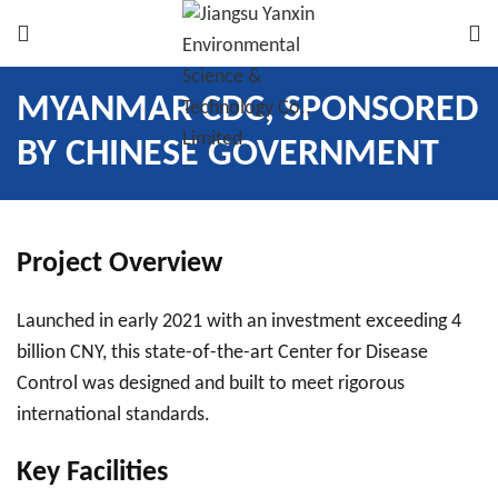
MYANMAR CDC, SPONSORED
BY CHINESE GOVERNMENT
Project Overview
Launched in early 2021 with an investment exceeding 4
billion CNY, this state-of-the-art Center for Disease
Control was designed and built to meet rigorous
international standards.
Key Facilities