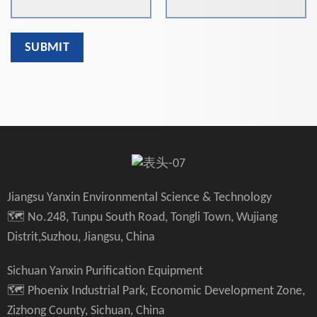
Jiangsu Yanxin Environmental Science & Technology
🗺️ No.248, Tunpu South Road, Tongli Town, Wujiang
Distrit,Suzhou, Jiangsu, China
Sichuan Yanxin Purification Equipment
🗺️ Phoenix Industrial Park, Economic Development Zone,
Zizhong County, Sichuan, China