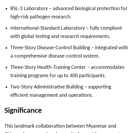
BSL-3 Laboratory – advanced biological protection for
high-risk pathogen research.
International-Standard Laboratory – fully compliant
with global testing and research requirements.
Three-Story Disease-Control Building – integrated with
a comprehensive disease-control system.
Three-Story Health-Training Center – accommodates
training programs for up to 400 participants.
Two-Story Administrative Building – supporting
efficient management and operations.
Significance
This landmark collaboration between Myanmar and