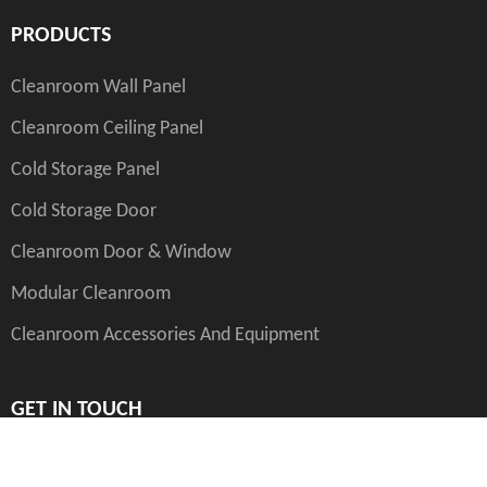
PRODUCTS
Cleanroom Wall Panel
Cleanroom Ceiling Panel
Cold Storage Panel
Cold Storage Door
Cleanroom Door & Window
Modular Cleanroom
Cleanroom Accessories And Equipment
GET IN TOUCH
int.sales@yanxin.group