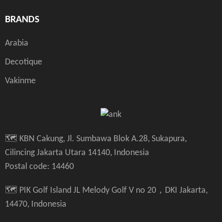
BRANDS
Arabia
Decotique
Vakinme
🗺️ KBN Cakung, Jl. Sumbawa Blok A.28, Sukapura,
Cilincing Jakarta Utara 14140, Indonesia
Postal code: 14460
🗺️ PIK Golf Island JL Melody Golf V no 20，DKI Jakarta,
14470, Indonesia