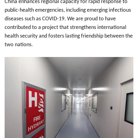
China enhances regional capacity for rapid response to
public-health emergencies, including emerging infectious
diseases such as COVID-19. We are proud to have
contributed to a project that strengthens international
health security and fosters lasting friendship between the
two nations.