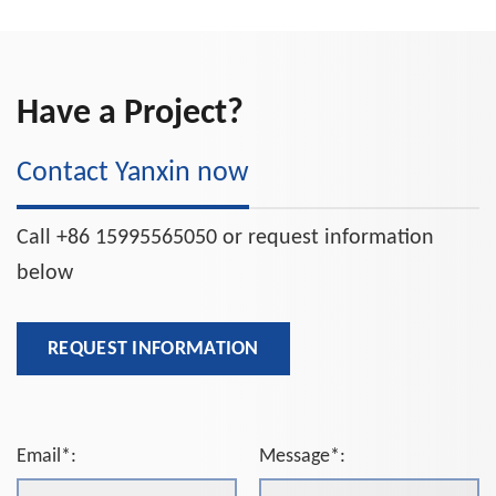
Have a Project?
Contact Yanxin now
Call +86 15995565050 or request information
below
REQUEST INFORMATION
Email*:
Message*: