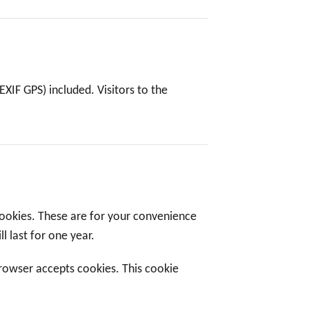
XIF GPS) included. Visitors to the
cookies. These are for your convenience
l last for one year.
browser accepts cookies. This cookie