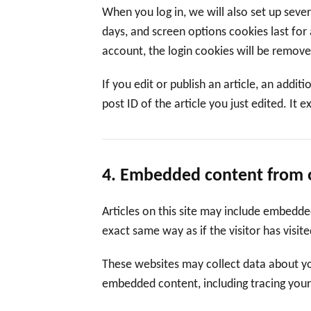
When you log in, we will also set up seve
days, and screen options cookies last for 
account, the login cookies will be remove
If you edit or publish an article, an addi
post ID of the article you just edited. It e
4. Embedded content from 
Articles on this site may include embedde
exact same way as if the visitor has visit
These websites may collect data about you
embedded content, including tracing your