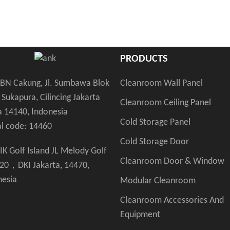
PRODUCTS
Cleanroom Wall Panel
KBN Cakung, Jl. Sumbawa Blok
 Sukapura, Cilincing Jakarta
Cleanroom Ceiling Panel
a 14140, Indonesia
Cold Storage Panel
al code: 14460
Cold Storage Door
IK Golf Island JL Melody Golf
Cleanroom Door & Window
 20，DKI Jakarta, 14470,
nesia
Modular Cleanroom
Cleanroom Accessories And
Equipment