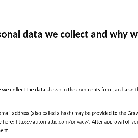
onal data we collect and why we 
 we collect the data shown in the comments form, and also th
ail address (also called a hash) may be provided to the Gravat
le here:
https://automattic.com/privacy/
. After approval of yo
ment.