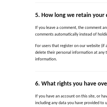
5. How long we retain your 
If you leave a comment, the comment and 
comments automatically instead of holdi
For users that register on our website (if 
delete their personal information at any 
information.
6. What rights you have ove
If you have an account on this site, or h
including any data you have provided to 