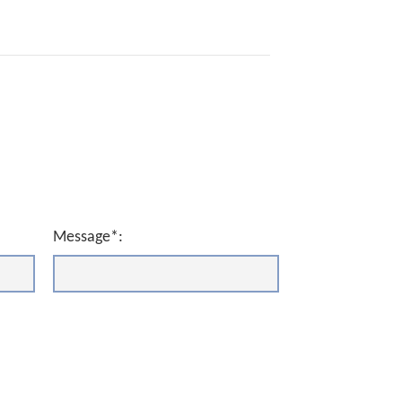
Message*: