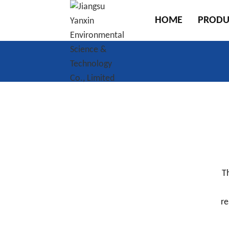
HOME
PRODU
T
re