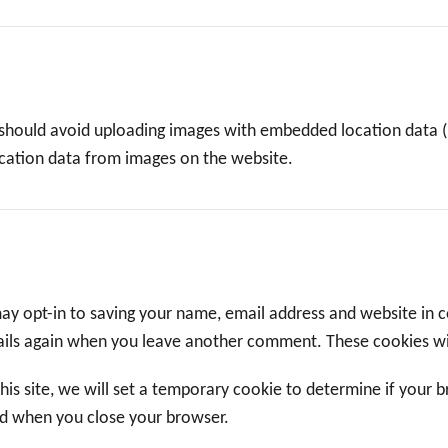
 should avoid uploading images with embedded location data (E
cation data from images on the website.
ay opt-in to saving your name, email address and website in 
etails again when you leave another comment. These cookies wil
this site, we will set a temporary cookie to determine if your 
ed when you close your browser.