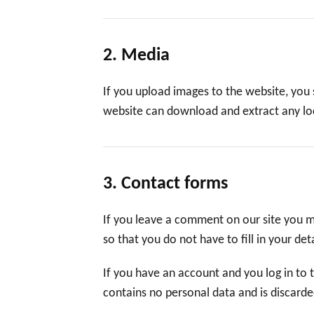
2. Media
If you upload images to the website, you
website can download and extract any lo
3. Contact forms
If you leave a comment on our site you m
so that you do not have to fill in your d
If you have an account and you log in to 
contains no personal data and is discard