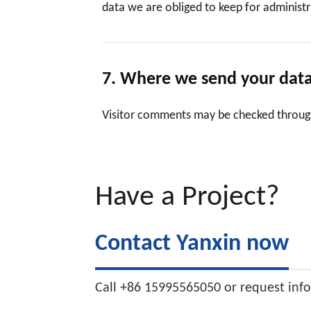
data we are obliged to keep for administra
7. Where we send your dat
Visitor comments may be checked throug
Have a Project?
Contact Yanxin now
Call +86 15995565050 or request inf