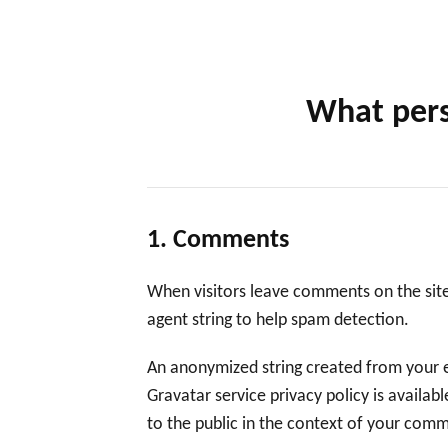
What pers
1. Comments
When visitors leave comments on the site
agent string to help spam detection.
An anonymized string created from your em
Gravatar service privacy policy is availab
to the public in the context of your com