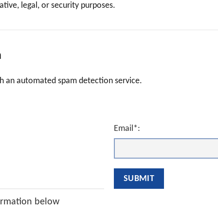
tive, legal, or security purposes.
a
h an automated spam detection service.
Email*:
ormation below