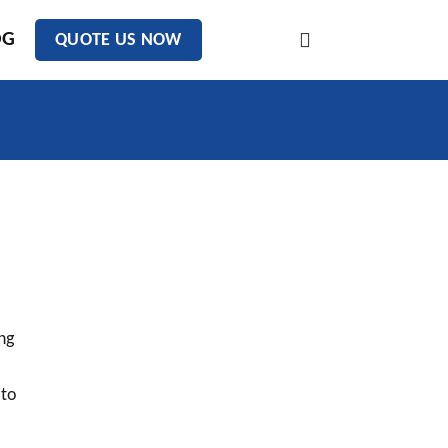
OG
QUOTE US NOW
ng
 to