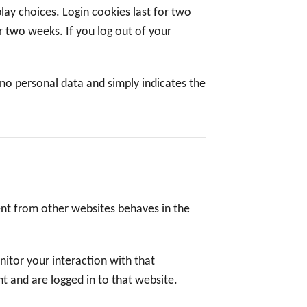
lay choices. Login cookies last for two
or two weeks. If you log out of your
s no personal data and simply indicates the
tent from other websites behaves in the
itor your interaction with that
 and are logged in to that website.