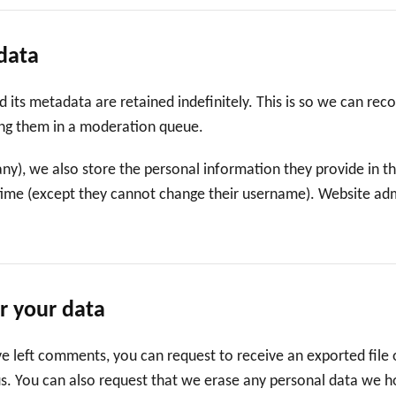
data
its metadata are retained indefinitely. This is so we can rec
ng them in a moderation queue.
any), we also store the personal information they provide in thei
time (except they cannot change their username). Website admi
r your data
ave left comments, you can request to receive an exported file
us. You can also request that we erase any personal data we h