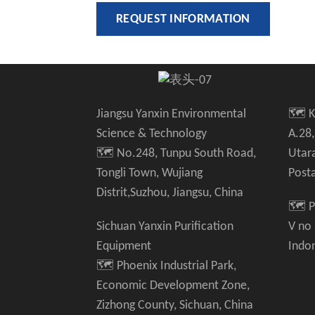
REQUEST INFORMATION
Jiangsu Yanxin Environmental
🗺️ 
Science & Technology
A.28,
🗺️ No.248, Tunpu South Road,
Utar
Tongli Town, Wujiang
Post
Distrit,Suzhou, Jiangsu, China
🗺️ P
Sichuan Yanxin Purification
V no
Equipment
Indo
🗺️ Phoenix Industrial Park,
Economic Development Zone,
Zizhong County, Sichuan, China