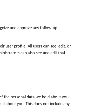
ognize and approve any follow-up
r user profile. All users can see, edit, or
nistrators can also see and edit that
 of the personal data we hold about you,
old about you. This does not include any