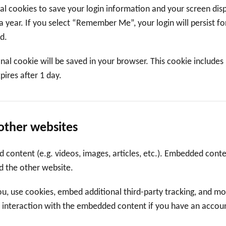
ral cookies to save your login information and your screen disp
a year. If you select “Remember Me”, your login will persist f
d.
tional cookie will be saved in your browser. This cookie include
xpires after 1 day.
other websites
d content (e.g. videos, images, articles, etc.). Embedded con
ed the other website.
, use cookies, embed additional third-party tracking, and mon
 interaction with the embedded content if you have an account