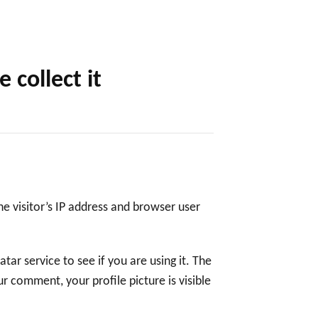
collect it
e visitor’s IP address and browser user
ar service to see if you are using it. The
ur comment, your profile picture is visible