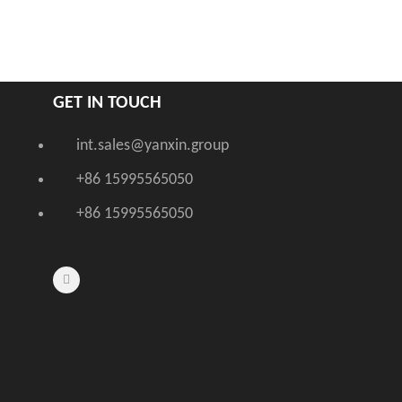
GET IN TOUCH
int.sales@yanxin.group
+86 15995565050
+86 15995565050