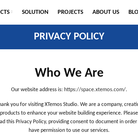
CTS
SOLUTION
PROJECTS
ABOUT US
BL
PRIVACY POLICY
Who We Are
Our website address is:
https://space.xtemos.com/
.
hank you for visiting XTemos Studio. We are a company, creati
products to enhance your website building experience. Please
ad this Privacy Policy, providing consent to document in order
have permission to use our services.